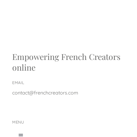
Empowering French Creators
online
EMAIL
contact@frenchcreators.com
MENU