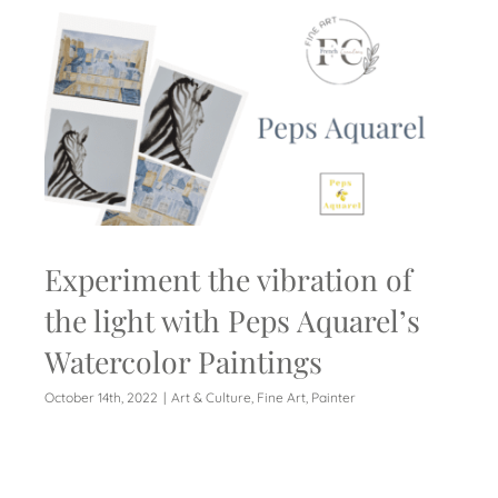
Experiment the vibration of
the light with Peps Aquarel’s
Watercolor Paintings
October 14th, 2022
|
Art & Culture
,
Fine Art
,
Painter