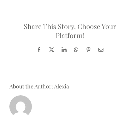
is
A
Positive
Future,
Share This Story, Choose Your
the
Platform!
company
behind
French
Facebook
X
LinkedIn
WhatsApp
Pinterest
Email
Creators?
About the Author:
Alexia