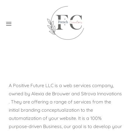
Skip
to
content
Toggle
Navigation
Home
Creators
Blog
A Positive Future LLC is a web services company,
owned by Alexia de Brouwer and
Sitrova Innovations
Application
. They are offering a range of services from the
initial branding conceptualization to the
Contact
automatization of your website. It is a 100%
purpose-driven Business, our goal is to develop your