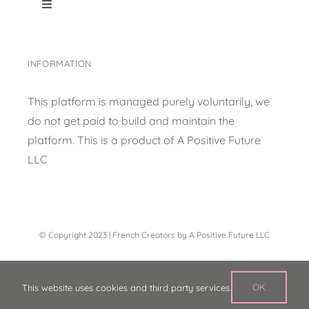
Toggle
Navigation
Home
INFORMATION
Shop Page
This platform is managed purely voluntarily, we
do not get paid to build and maintain the
Content collection
platform. This is a product of
A Positive Future
LLC
Privacy Policy
© Copyright 2023 | French Creators by A Positive Future LLC
OK
This website uses cookies and third party services.