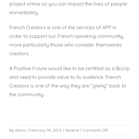
project online so you can impact the lives of people
immediately.
French Creators is one of the services of APF in
order to support our French-speaking community,
more particularly those who consider themselves
creators.
A Positive Future would like to be certified as a
Bcorp
and need to provide value to its audience. French
Creators is one of the way they are “giving” back to
the community.
on
By
Alexia
|
February 7th, 2023
|
General
|
Comments Off
Who