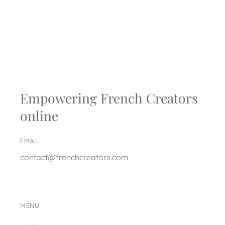
Empowering French Creators
online
EMAIL
contact@frenchcreators.com
MENU