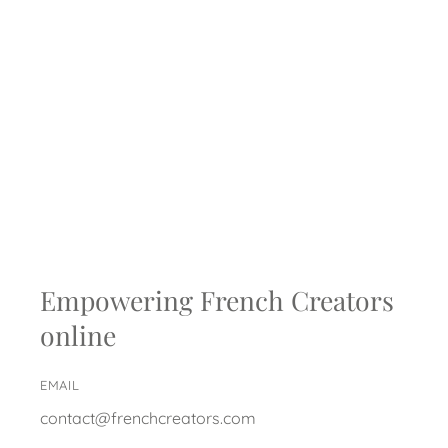
Empowering French Creators
online
EMAIL
contact@frenchcreators.com