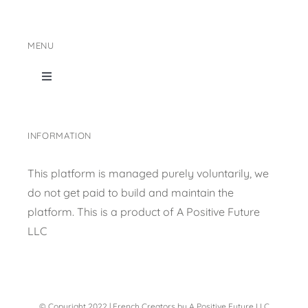
MENU
Toggle
Navigation
Home
INFORMATION
Shop Page
This platform is managed purely voluntarily, we
do not get paid to build and maintain the
Content collection
platform. This is a product of
A Positive Future
LLC
Privacy Policy
© Copyright 2022 | French Creators by A Positive Future LLC