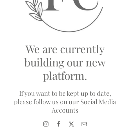
We are currently
building our new
platform.
If you want to be kept up to date,
please follow us on our Social Media
Accounts