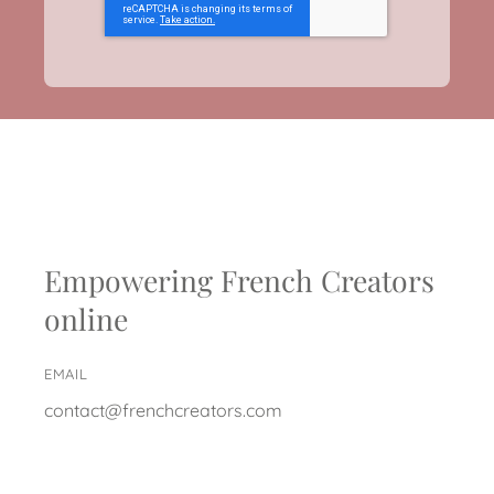
Empowering French Creators
online
EMAIL
contact@frenchcreators.com