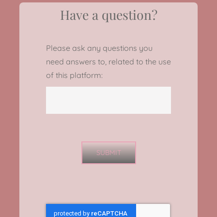
Have a question?
Please ask any questions you
need answers to, related to the use
of this platform:
SUBMIT