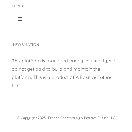
MENU
Toggle
Navigation
Home
INFORMATION
Shop Page
This platform is managed purely voluntarily, we
do not get paid to build and maintain the
Content collection
platform. This is a product of
A Positive Future
LLC
Privacy Policy
© Copyright 2023 | French Creators by A Positive Future LLC