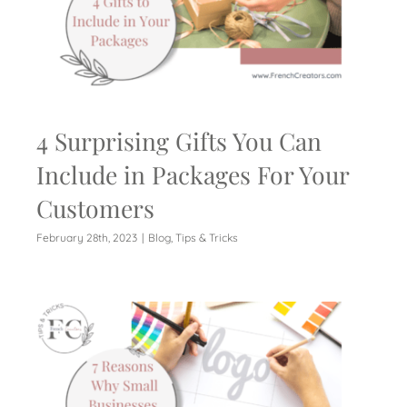
4 Surprising Gifts You Can
Include in Packages For Your
Customers
February 28th, 2023
|
Blog
,
Tips & Tricks