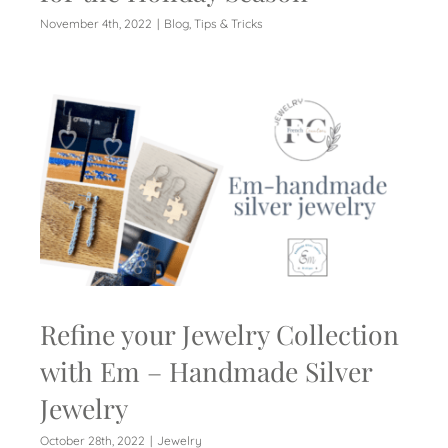
November 4th, 2022
|
Blog
,
Tips & Tricks
Refine your Jewelry Collection
with Em – Handmade Silver
Jewelry
October 28th, 2022
|
Jewelry