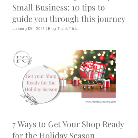
Small Business: 10 tips to
guide you through this journey
January 12th, 2023
|
Blog
,
Tips & Tricks
7 Ways to Get Your Shop Ready
for the Holiday Season