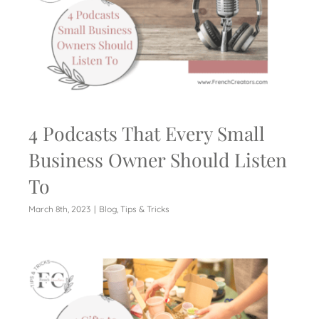
4 Podcasts That Every Small
Business Owner Should Listen
To
March 8th, 2023
|
Blog
,
Tips & Tricks