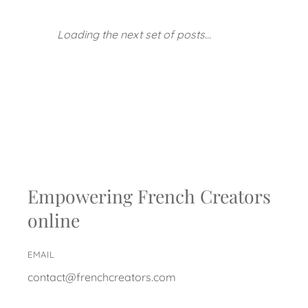
Loading the next set of posts...
Empowering French Creators
online
EMAIL
contact@frenchcreators.com