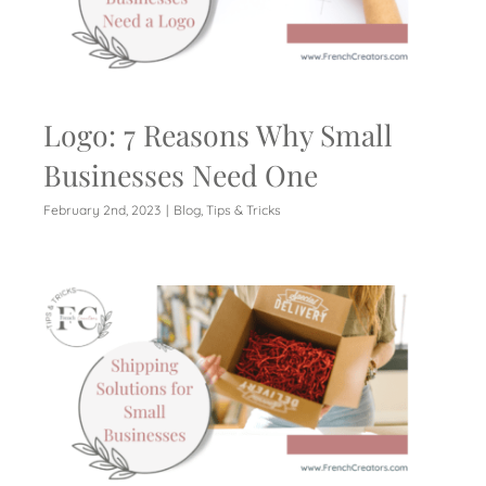
Logo: 7 Reasons Why Small
Businesses Need One
February 2nd, 2023
|
Blog
,
Tips & Tricks