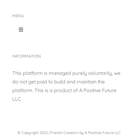
MENU
Toggle
Navigation
Home
INFORMATION
Shop Page
This platform is managed purely voluntarily, we
do not get paid to build and maintain the
Content collection
platform. This is a product of
A Positive Future
LLC
Privacy Policy
© Copyright 2022 | French Creators by A Positive Future LLC