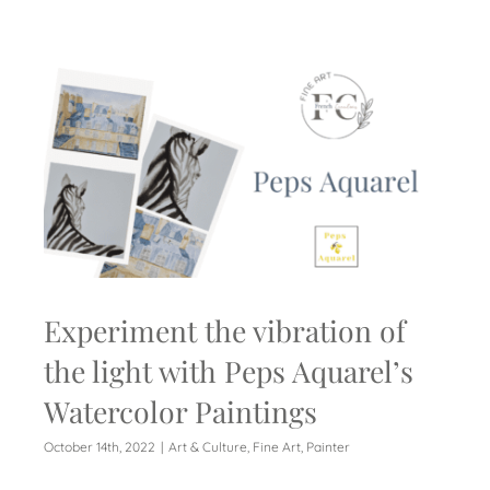
Experiment the vibration of
the light with Peps Aquarel’s
Watercolor Paintings
October 14th, 2022
|
Art & Culture
,
Fine Art
,
Painter