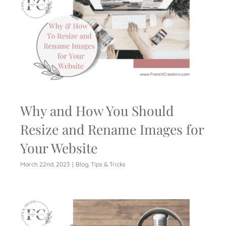
Why and How You Should
Resize and Rename Images for
Your Website
March 22nd, 2023
|
Blog
,
Tips & Tricks