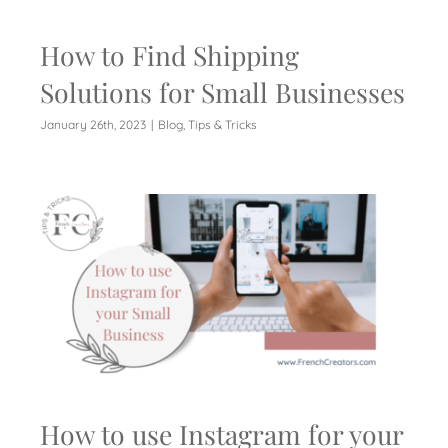
How to Find Shipping
Solutions for Small Businesses
January 26th, 2023
|
Blog
,
Tips & Tricks
How to use Instagram for your