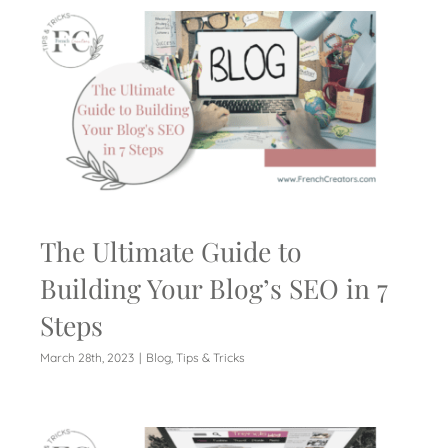
The Ultimate Guide to
Building Your Blog’s SEO in 7
Steps
March 28th, 2023
|
Blog
,
Tips & Tricks