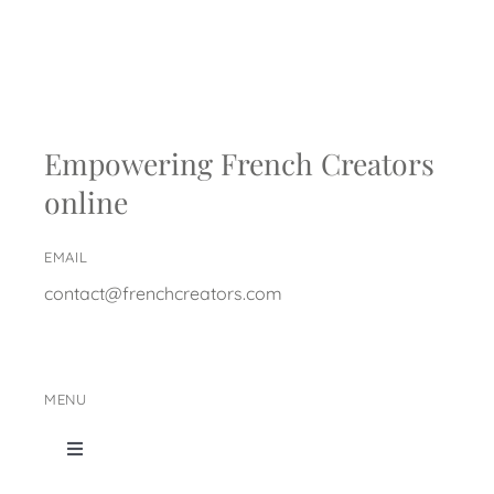
Empowering French Creators
online
EMAIL
contact@frenchcreators.com
MENU
Toggle
Navigation