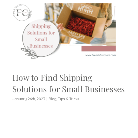
How to Find Shipping
Solutions for Small Businesses
January 26th, 2023
|
Blog
,
Tips & Tricks