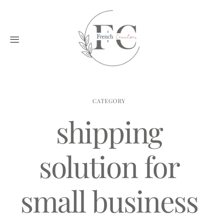
Skip
to
content
Toggle
Navigation
Home
Creators
CATEGORY
shipping
Blog
solution for
Application
small business
Contact