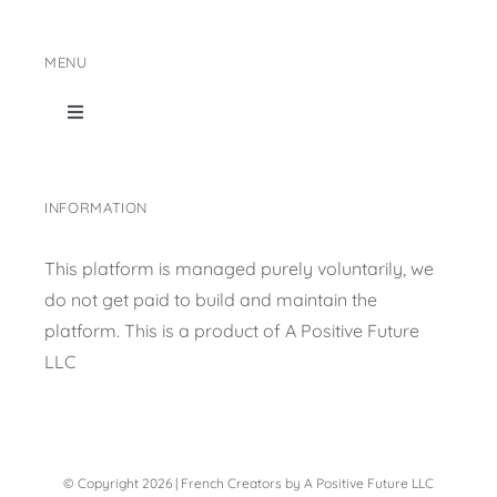
MENU
Toggle
Navigation
Home
INFORMATION
Shop Page
This platform is managed purely voluntarily, we
do not get paid to build and maintain the
Content collection
platform. This is a product of
A Positive Future
LLC
Privacy Policy
© Copyright 2026 | French Creators by A Positive Future LLC