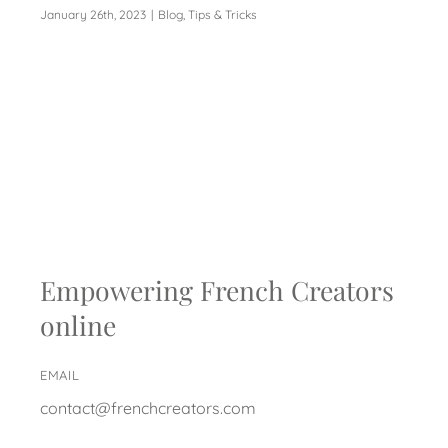
January 26th, 2023
|
Blog
,
Tips & Tricks
Empowering French Creators
online
EMAIL
contact@frenchcreators.com