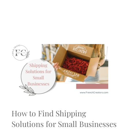
How to Find Shipping
Solutions for Small Businesses