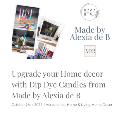
Upgrade your Home decor
with Dip Dye Candles from
Made by Alexia de B
October 26th, 2022
|
Accessories
,
Home & Living
,
Home Decor