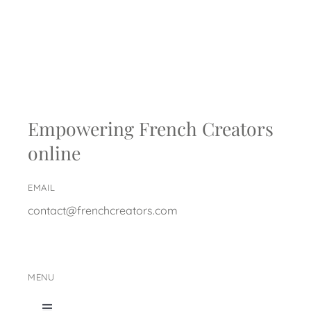
Empowering French Creators
online
EMAIL
contact@frenchcreators.com
MENU