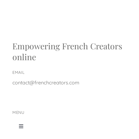
Empowering French Creators
online
EMAIL
contact@frenchcreators.com
MENU
Toggle
Navigation