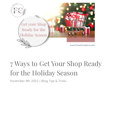
7 Ways to Get Your Shop Ready
for the Holiday Season
November 4th, 2022
|
Blog
,
Tips & Tricks